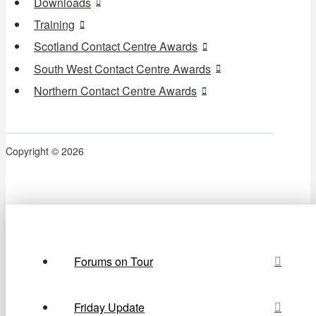
Downloads
Training
Scotland Contact Centre Awards
South West Contact Centre Awards
Northern Contact Centre Awards
Copyright © 2026
Forums on Tour
Friday Update