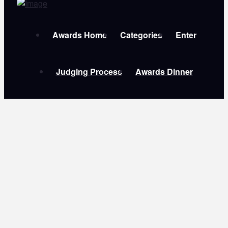
Awards Home
Categories
Enter
Judging Process
Awards Dinner