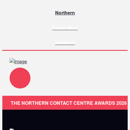
Northern
South West
Scotland
THE NORTHERN CONTACT CENTRE AWARDS 2026 ARE