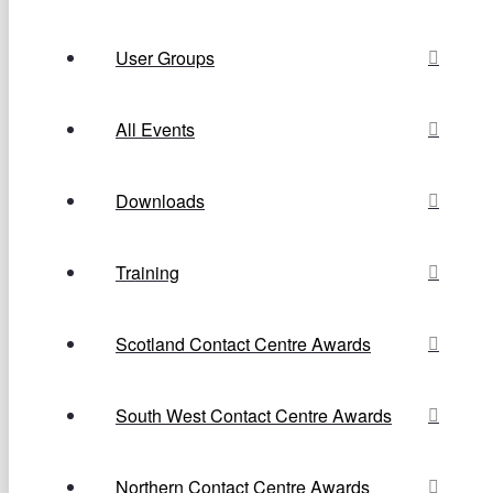
User Groups
All Events
Downloads
Training
Scotland Contact Centre Awards
South West Contact Centre Awards
Northern Contact Centre Awards