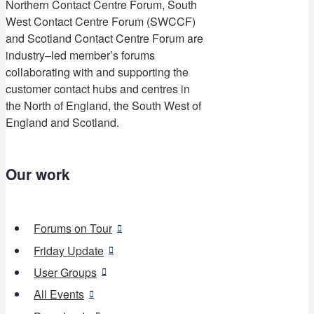
Northern Contact Centre Forum, South
West Contact Centre Forum (SWCCF)
and Scotland Contact Centre Forum are
industry–led member’s forums
collaborating with and supporting the
customer contact hubs and centres in
the North of England, the South West of
England and Scotland.
Our work
Forums on Tour
Friday Update
User Groups
All Events