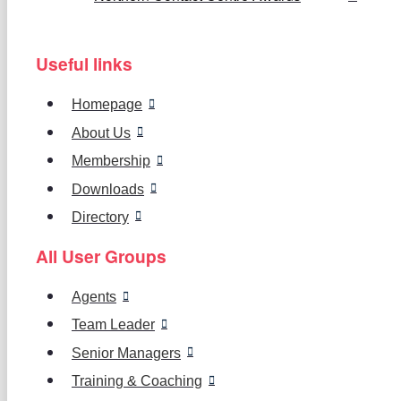
Useful links
Homepage
About Us
Membership
Downloads
Directory
All User Groups
Agents
Team Leader
Senior Managers
Training & Coaching