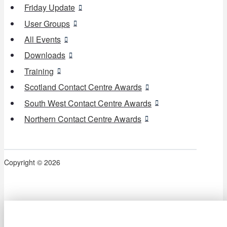
Friday Update
User Groups
All Events
Downloads
Training
Scotland Contact Centre Awards
South West Contact Centre Awards
Northern Contact Centre Awards
Copyright © 2026