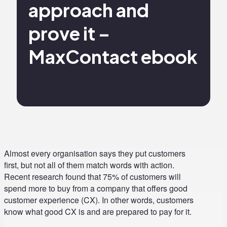
approach and
prove it –
MaxContact ebook
Almost every organisation says they put customers
first, but not all of them match words with action.
Recent research found that 75% of customers will
spend more to buy from a company that offers good
customer experience (CX). In other words, customers
know what good CX is and are prepared to pay for it.