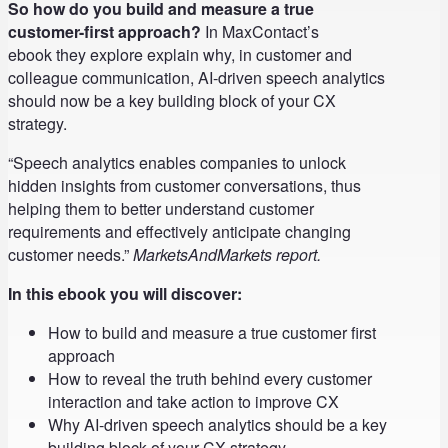
So how do you build and measure a true
customer-first approach?
In MaxContact’s
ebook they explore explain why, in customer and
colleague communication, AI-driven speech analytics
should now be a key building block of your CX
strategy.
“Speech analytics enables companies to unlock
hidden insights from customer conversations, thus
helping them to better understand customer
requirements and effectively anticipate changing
customer needs.”
MarketsAndMarkets report.
In this ebook you will discover:
How to build and measure a true customer first
approach
How to reveal the truth behind every customer
interaction and take action to improve CX
Why AI-driven speech analytics should be a key
building block of your CX strategy