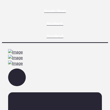
South West
Northern
Scotland