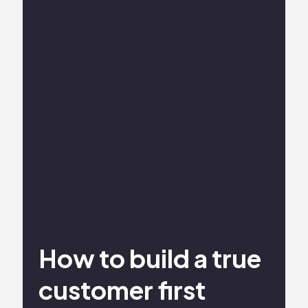
How to build a true
customer first