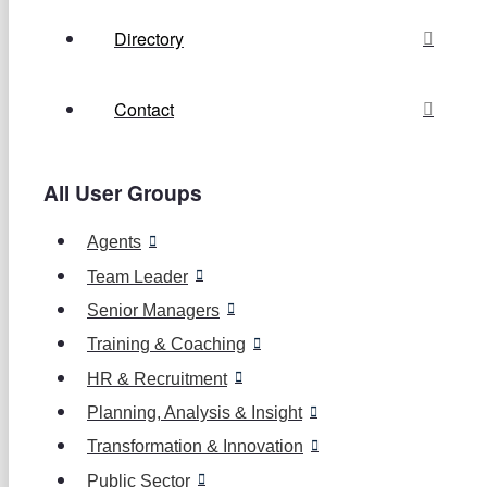
Directory
Contact
All User Groups
Agents
Team Leader
Senior Managers
Training & Coaching
HR & Recruitment
Planning, Analysis & Insight
Transformation & Innovation
Public Sector