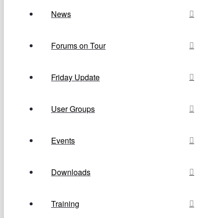
News
Forums on Tour
Friday Update
User Groups
Events
Downloads
Training