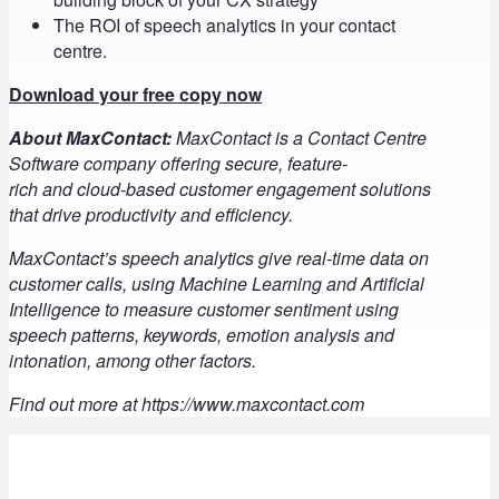
The ROI of speech analytics in your contact
centre.
Download your free copy now
About MaxContact:
MaxContact is a Contact Centre
Software company offering secure, feature-
rich and cloud-based customer engagement solutions
that drive productivity and efficiency.
MaxContact’s speech analytics give real-time data on
customer calls, using Machine Learning and Artificial
Intelligence to measure customer sentiment using
speech patterns, keywords, emotion analysis and
intonation, among other factors.
Find out more at https://www.maxcontact.com