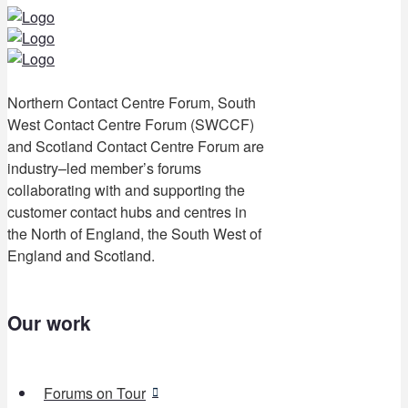
Northern Contact Centre Forum, South
West Contact Centre Forum (SWCCF)
and Scotland Contact Centre Forum are
industry–led member’s forums
collaborating with and supporting the
customer contact hubs and centres in
the North of England, the South West of
England and Scotland.
Our work
Forums on Tour