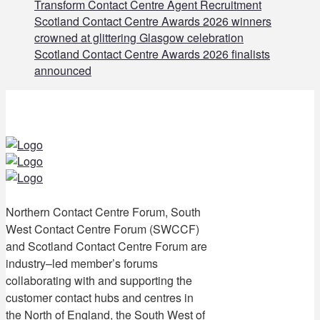
Transform Contact Centre Agent Recruitment
Scotland Contact Centre Awards 2026 winners
crowned at glittering Glasgow celebration
Scotland Contact Centre Awards 2026 finalists
announced
Northern Contact Centre Forum, South
West Contact Centre Forum (SWCCF)
and Scotland Contact Centre Forum are
industry–led member’s forums
collaborating with and supporting the
customer contact hubs and centres in
the North of England, the South West of