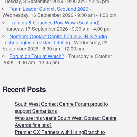
Tuesday, 8 September 2026 - 9:00 am - 12:45 pm
Team Leader Summit Scotland 2026
-
Wednesday, 16 September 2026 - 9:00 am - 4:30 pm
Trainers & Coaches Pow Wow (Scotland)
-
Thursday, 17 September 2026 - 9:30 am - 4:00 pm
Northern Contact Centre Forum & IRIS Audio
Technologies breakfast briefing
- Wednesday, 23
September 2026 - 8:30 am - 12:00 pm
Forum on Tour at Which?
- Thursday, 8 October
2026 - 9:00 am - 12:45 pm
Recent Posts
South West Contact Centre Forum proud to
support Samaritans
Who are this year’s South West Contact Centre
Awards finalists?
Premier CX Partners with HiringBranch to