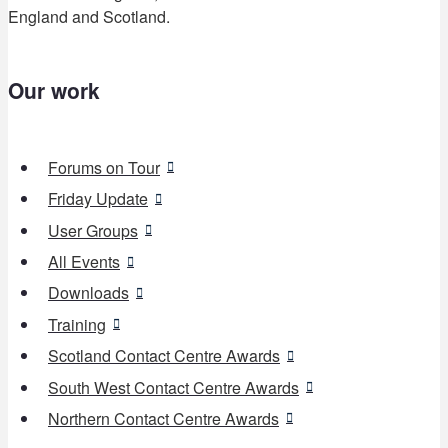
England and Scotland.
Our work
Forums on Tour
Friday Update
User Groups
All Events
Downloads
Training
Scotland Contact Centre Awards
South West Contact Centre Awards
Northern Contact Centre Awards