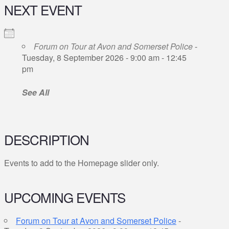
NEXT EVENT
Forum on Tour at Avon and Somerset Police
-
Tuesday, 8 September 2026 - 9:00 am - 12:45
pm
See All
DESCRIPTION
Events to add to the Homepage slider only.
UPCOMING EVENTS
Forum on Tour at Avon and Somerset Police
-