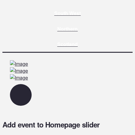
South West
Northern
Scotland
Add event to Homepage slider