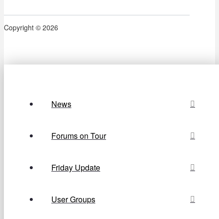
Copyright © 2026
News
Forums on Tour
Friday Update
User Groups