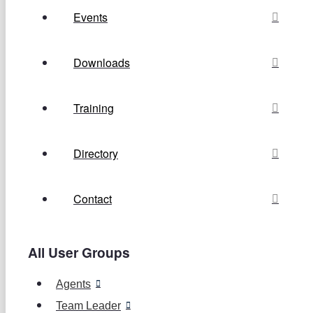
Events
Downloads
Training
Directory
Contact
All User Groups
Agents
Team Leader