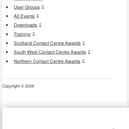
User Groups
All Events
Downloads
Training
Scotland Contact Centre Awards
South West Contact Centre Awards
Northern Contact Centre Awards
Copyright © 2026