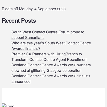
admin
Monday, 4 September 2023
Recent Posts
South West Contact Centre Forum proud to
support Samaritans
Who are this year’s South West Contact Centre
Awards finalists?
Premier CX Partners with HiringBranch to
Transform Contact Centre Agent Recruitment
Scotland Contact Centre Awards 2026 winners
crowned at glittering Glasgow celebration
Scotland Contact Centre Awards 2026 finalists
announced