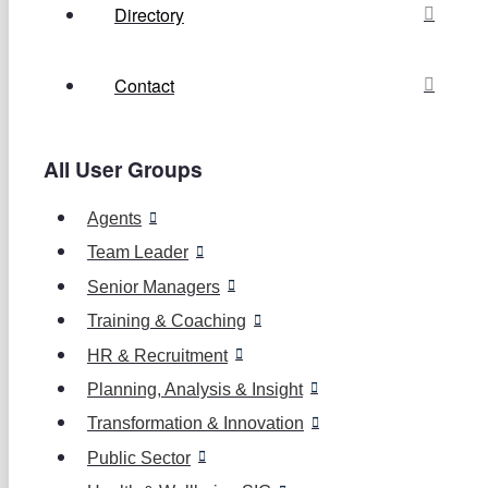
Directory
Contact
All User Groups
Agents
Team Leader
Senior Managers
Training & Coaching
HR & Recruitment
Planning, Analysis & Insight
Transformation & Innovation
Public Sector