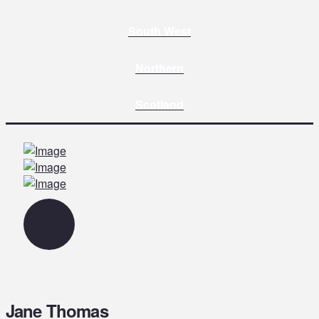
South West
Northern
Scotland
Jane Thomas