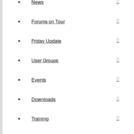
News
Forums on Tour
Friday Update
User Groups
Events
Downloads
Training