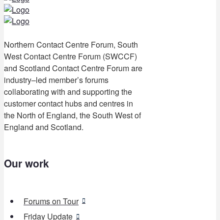
Northern Contact Centre Forum, South
West Contact Centre Forum (SWCCF)
and Scotland Contact Centre Forum are
industry–led member’s forums
collaborating with and supporting the
customer contact hubs and centres in
the North of England, the South West of
England and Scotland.
Our work
Forums on Tour
Friday Update