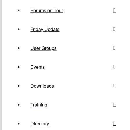
Forums on Tour
Friday Update
User Groups
Events
Downloads
Training
Directory