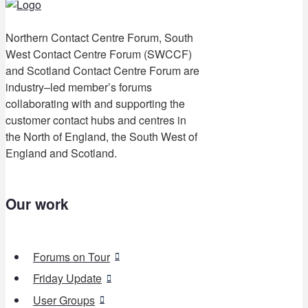
Northern Contact Centre Forum, South
West Contact Centre Forum (SWCCF)
and Scotland Contact Centre Forum are
industry–led member’s forums
collaborating with and supporting the
customer contact hubs and centres in
the North of England, the South West of
England and Scotland.
Our work
Forums on Tour
Friday Update
User Groups