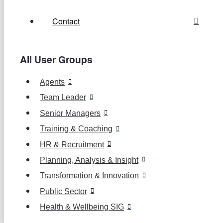
Contact
All User Groups
Agents
Team Leader
Senior Managers
Training & Coaching
HR & Recruitment
Planning, Analysis & Insight
Transformation & Innovation
Public Sector
Health & Wellbeing SIG