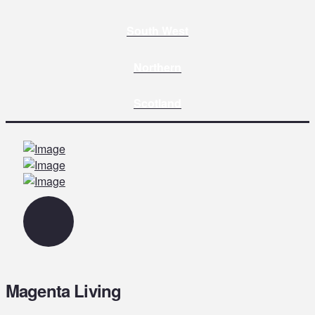
South West
Northern
Scotland
Magenta Living