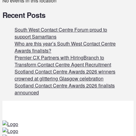
No events in this location
Recent Posts
South West Contact Centre Forum proud to
support Samaritans
Who are this year’s South West Contact Centre
Awards finalists?
Premier CX Partners with HiringBranch to
Transform Contact Centre Agent Recruitment
Scotland Contact Centre Awards 2026 winners
crowned at glittering Glasgow celebration
Scotland Contact Centre Awards 2026 finalists
announced