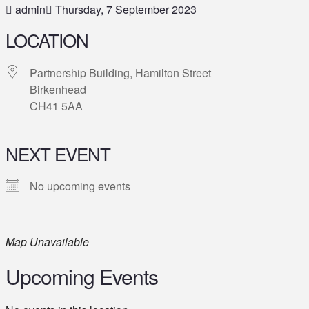
admin
Thursday, 7 September 2023
LOCATION
Partnership Building, Hamilton Street
Birkenhead
CH41 5AA
NEXT EVENT
No upcoming events
Map Unavailable
Upcoming Events