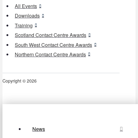
All Events
Downloads
Training
Scotland Contact Centre Awards
South West Contact Centre Awards
Northern Contact Centre Awards
Copyright © 2026
News