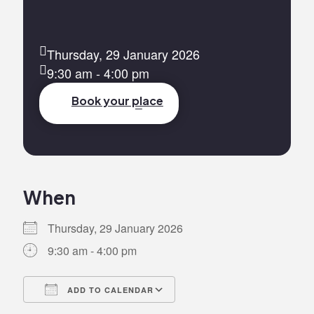
Thursday, 29 January 2026
9:30 am - 4:00 pm
Book your place
When
Thursday, 29 January 2026
9:30 am - 4:00 pm
ADD TO CALENDAR