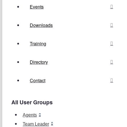
Events
Downloads
Training
Directory
Contact
All User Groups
Agents
Team Leader