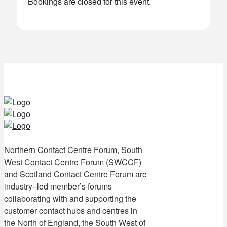
Bookings are closed for this event.
Northern Contact Centre Forum, South
West Contact Centre Forum (SWCCF)
and Scotland Contact Centre Forum are
industry–led member’s forums
collaborating with and supporting the
customer contact hubs and centres in
the North of England, the South West of