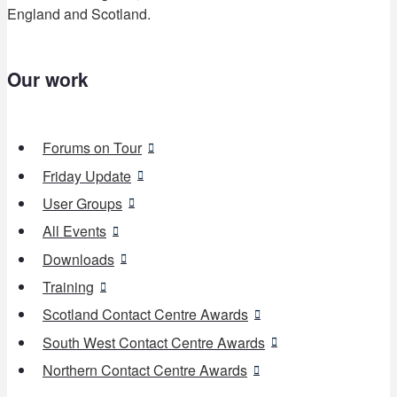
England and Scotland.
Our work
Forums on Tour
Friday Update
User Groups
All Events
Downloads
Training
Scotland Contact Centre Awards
South West Contact Centre Awards
Northern Contact Centre Awards