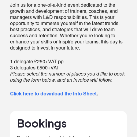
Join us for a one-of-a-kind event dedicated to the
growth and development of trainers, coaches, and
managers with L&D responsibilities. This is your
opportunity to immerse yourself in the latest trends,
best practices, and strategies that will drive team
success and retention. Whether you’re looking to
enhance your skills or inspire your teams, this day is
designed to invest in your future.
1 delegate £250+VAT pp
3 delegates £500+VAT
Please select the number of places you’d like to book
using the form below, and an invoice will follow.
Click here to download the Info Sheet
.
Bookings