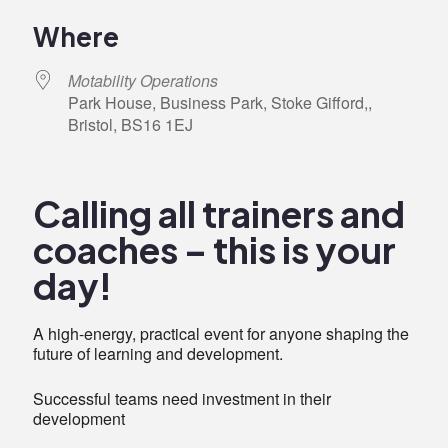
Download ICS
Google Calendar
iCalendar
Office 365
Outlook Live
Where
Motability Operations
Park House, Business Park, Stoke Gifford,,
Bristol, BS16 1EJ
Calling all trainers and
coaches – this is your
day!
A high-energy, practical event for anyone shaping the
future of learning and development.
Successful teams need investment in their
development