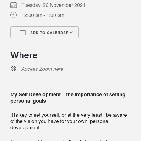
Tuesday, 26 November 2024
12:00 pm - 1:00 pm
ADD TO CALENDAR
Download ICS
Google Calendar
iCalendar
Office 365
Outlook Live
Where
Access Zoom here
My Self Development – the importance of setting
personal goals
It is key to set yourself, or at the very least, be aware
of the vision you have for your own personal
development.