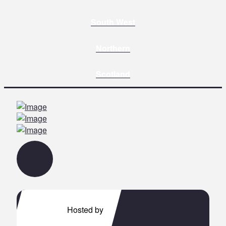
South West
Northern
Scotland
Hosted by