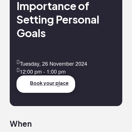
Importance of
Setting Personal
Goals
Tuesday, 26 November 2024
12:00 pm - 1:00 pm
Book your place
When