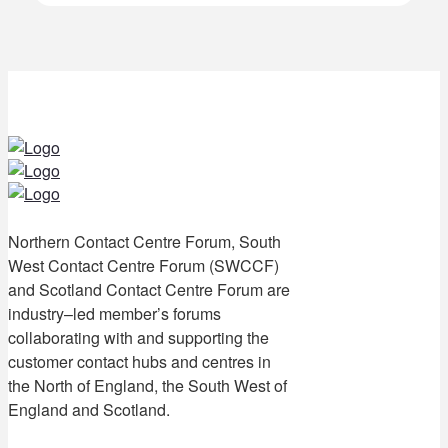
Northern Contact Centre Forum, South
West Contact Centre Forum (SWCCF)
and Scotland Contact Centre Forum are
industry–led member’s forums
collaborating with and supporting the
customer contact hubs and centres in
the North of England, the South West of
England and Scotland.