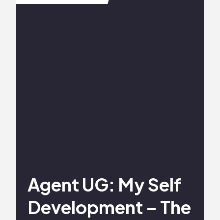
Agent UG: My Self
Development – The