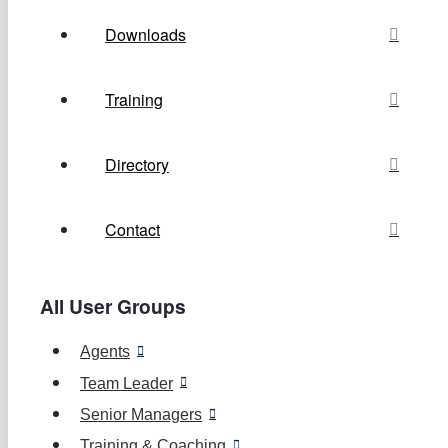
Downloads
Training
Directory
Contact
All User Groups
Agents
Team Leader
Senior Managers
Training & Coaching