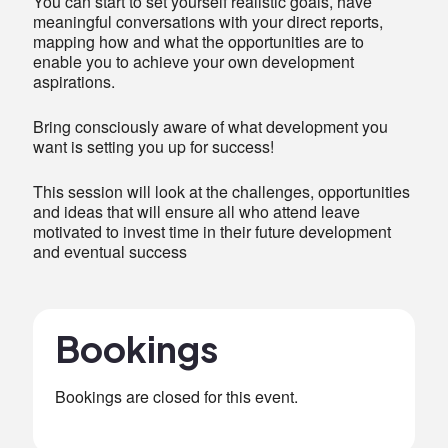
You can start to set yourself realistic goals, have
meaningful conversations with your direct reports,
mapping how and what the opportunities are to
enable you to achieve your own development
aspirations.
Bring consciously aware of what development you
want is setting you up for success!
This session will look at the challenges, opportunities
and ideas that will ensure all who attend leave
motivated to invest time in their future development
and eventual success
Bookings
Bookings are closed for this event.