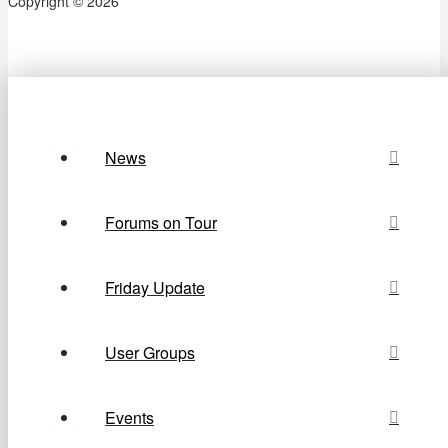
Copyright © 2026
News
Forums on Tour
Friday Update
User Groups
Events