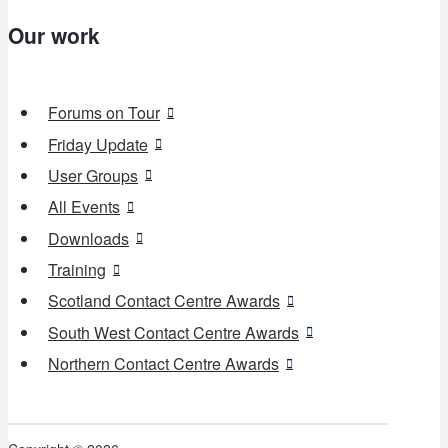
Our work
Forums on Tour
Friday Update
User Groups
All Events
Downloads
Training
Scotland Contact Centre Awards
South West Contact Centre Awards
Northern Contact Centre Awards