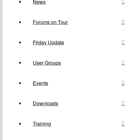
News
Forums on Tour
Friday Update
User Groups
Events
Downloads
Training