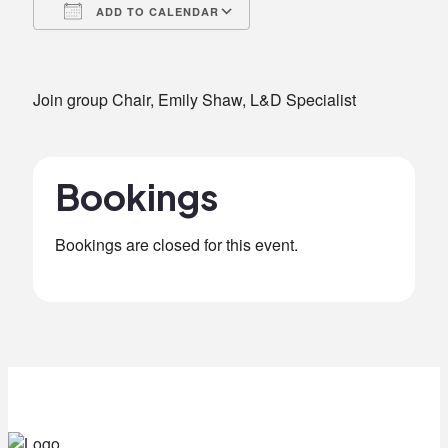
ADD TO CALENDAR
Download ICS
Google Calendar
iCalendar
Office 365
Outlook Live
Join group Chair, Emily Shaw, L&D Specialist
Bookings
Bookings are closed for this event.