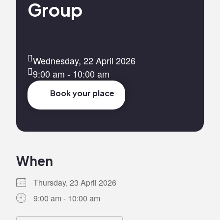
Group
Wednesday, 22 April 2026
9:00 am - 10:00 am
Book your place
When
Thursday, 23 April 2026
9:00 am - 10:00 am