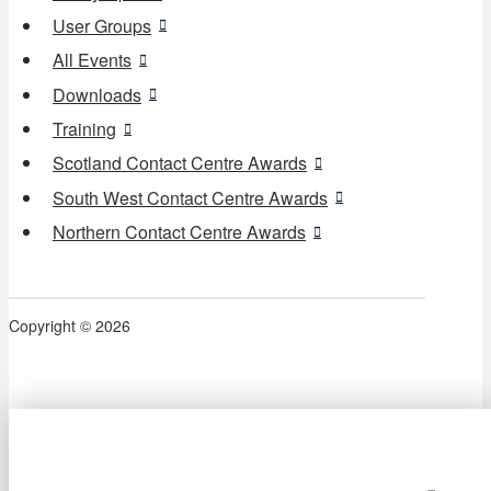
User Groups
All Events
Downloads
Training
Scotland Contact Centre Awards
South West Contact Centre Awards
Northern Contact Centre Awards
Copyright © 2026