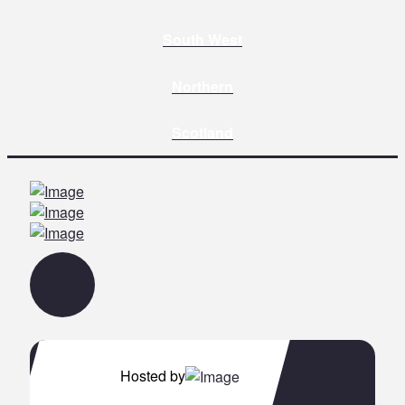
South West
Northern
Scotland
Hosted by