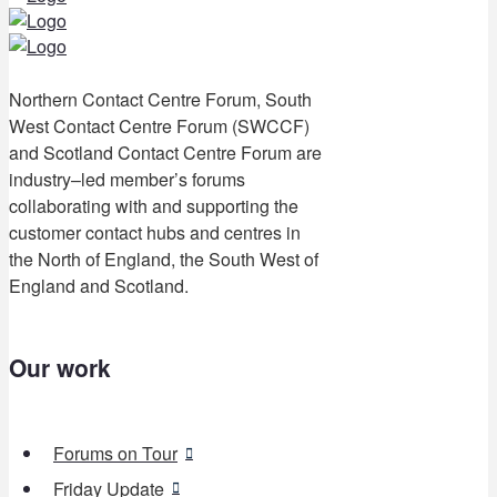
Northern Contact Centre Forum, South
West Contact Centre Forum (SWCCF)
and Scotland Contact Centre Forum are
industry–led member’s forums
collaborating with and supporting the
customer contact hubs and centres in
the North of England, the South West of
England and Scotland.
Our work
Forums on Tour
Friday Update