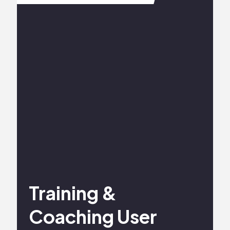
Training &
Coaching User