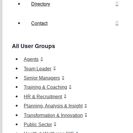
Directory
Contact
All User Groups
Agents
Team Leader
Senior Managers
Training & Coaching
HR & Recruitment
Planning, Analysis & Insight
Transformation & Innovation
Public Sector