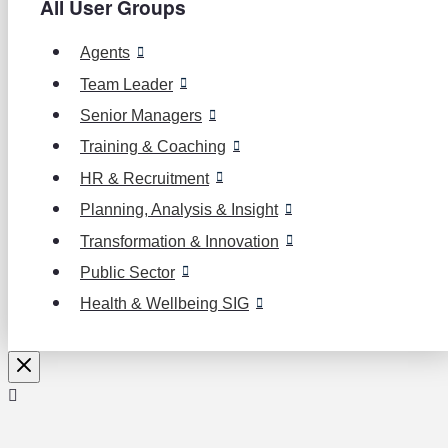
All User Groups
Agents
Team Leader
Senior Managers
Training & Coaching
HR & Recruitment
Planning, Analysis & Insight
Transformation & Innovation
Public Sector
Health & Wellbeing SIG