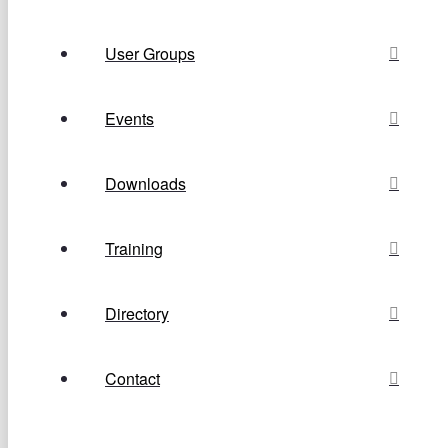
User Groups
Events
Downloads
Training
Directory
Contact