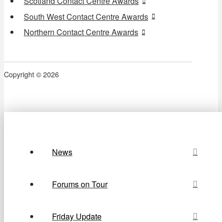
Scotland Contact Centre Awards
South West Contact Centre Awards
Northern Contact Centre Awards
Copyright © 2026
News
Forums on Tour
Friday Update