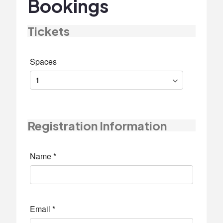
Bookings
Tickets
Spaces
Registration Information
Name
*
Email
*