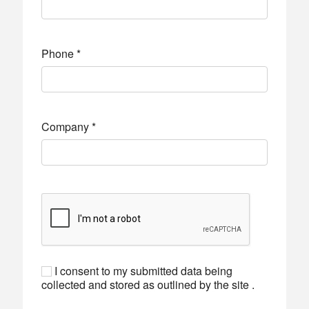
Phone
*
Company
*
I consent to my submitted data being
collected and stored as outlined by the site .