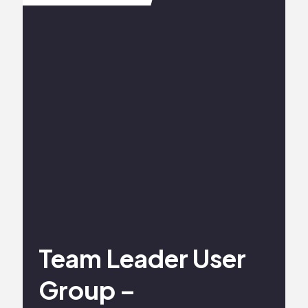
Team Leader User
Group –