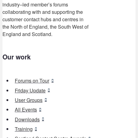
industry–led member’s forums
collaborating with and supporting the
customer contact hubs and centres in
the North of England, the South West of
England and Scotland.
Our work
Forums on Tour
Friday Update
User Groups
All Events
Downloads
Training