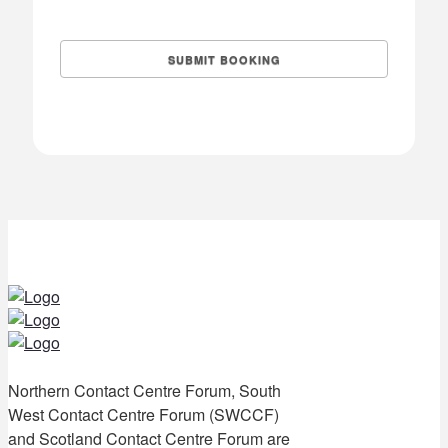
Northern Contact Centre Forum, South
West Contact Centre Forum (SWCCF)
and Scotland Contact Centre Forum are