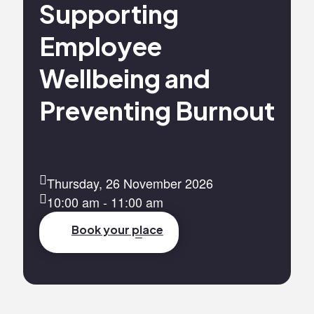
Supporting
Employee
Wellbeing and
Preventing Burnout
Thursday, 26 November 2026
10:00 am - 11:00 am
Book your place