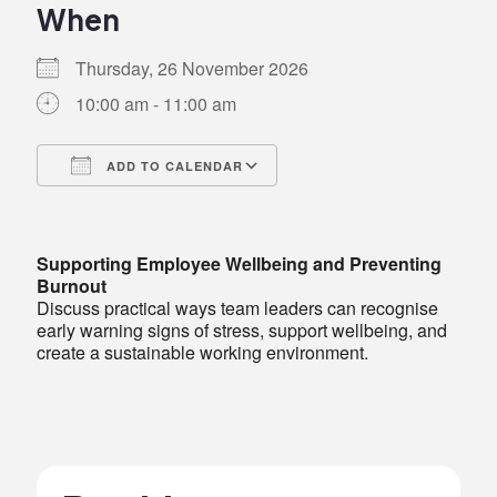
When
Thursday, 26 November 2026
10:00 am - 11:00 am
ADD TO CALENDAR
Download ICS
Google Calendar
iCalendar
Office 365
Outlook Live
Supporting Employee Wellbeing and Preventing
Burnout
Discuss practical ways team leaders can recognise
early warning signs of stress, support wellbeing, and
create a sustainable working environment.