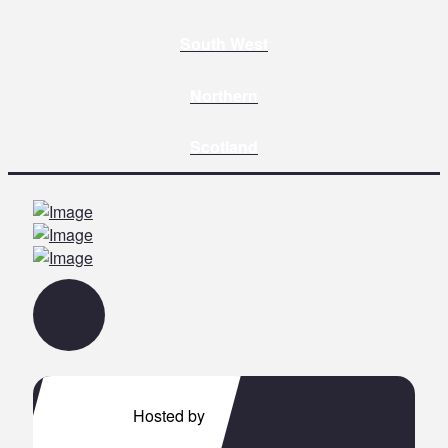
South West
Northern
Scotland
Hosted by