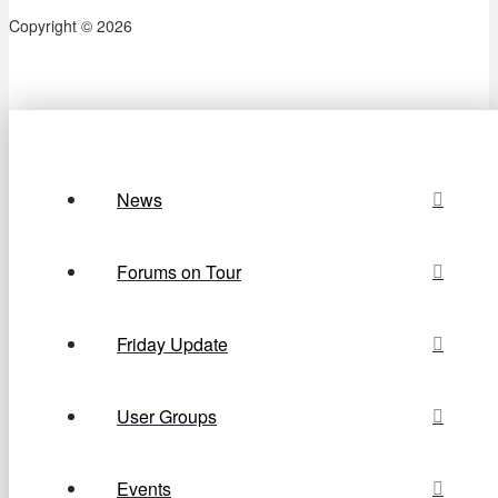
Copyright © 2026
News
Forums on Tour
Friday Update
User Groups
Events