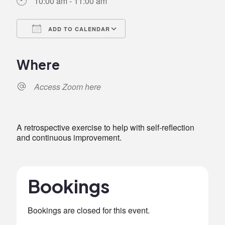
10:00 am - 11:00 am
ADD TO CALENDAR
Download ICS
Google Calendar
iCalendar
Office 365
Outlook Live
Where
Access Zoom here
A retrospective exercise to help with self-reflection
and continuous improvement.
Bookings
Bookings are closed for this event.