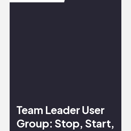
Team Leader User
Group: Stop, Start,