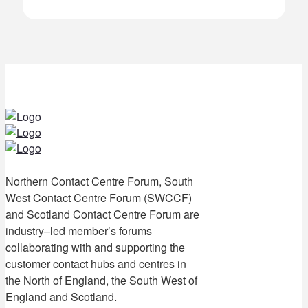
Northern Contact Centre Forum, South
West Contact Centre Forum (SWCCF)
and Scotland Contact Centre Forum are
industry–led member’s forums
collaborating with and supporting the
customer contact hubs and centres in
the North of England, the South West of
England and Scotland.