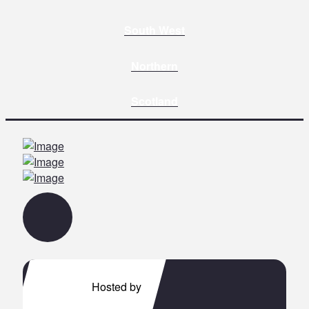
South West
Northern
Scotland
Hosted by