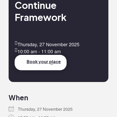
Continue
Framework
Thursday, 27 November 2025
10:00 am - 11:00 am
Book your place
When
Thursday, 27 November 2025