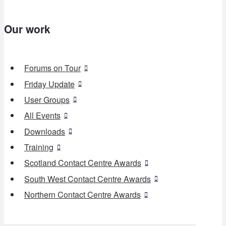
Our work
Forums on Tour
Friday Update
User Groups
All Events
Downloads
Training
Scotland Contact Centre Awards
South West Contact Centre Awards
Northern Contact Centre Awards