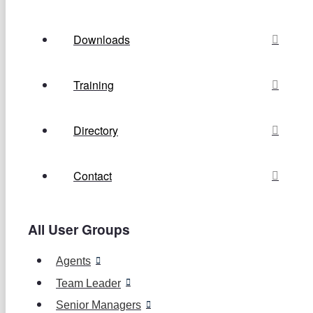
Downloads
Training
Directory
Contact
All User Groups
Agents
Team Leader
Senior Managers