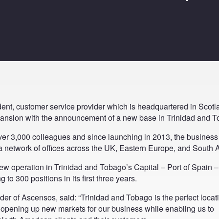
ent, customer service provider which is headquartered in Scotla
expansion with the announcement of a new base in Trinidad and 
er 3,000 colleagues and since launching in 2013, the business
a network of offices across the UK, Eastern Europe, and South A
w operation in Trinidad and Tobago’s Capital – Port of Spain – 
g to 300 positions in its first three years.
r of Ascensos, said: “Trinidad and Tobago is the perfect locati
opening up new markets for our business while enabling us to