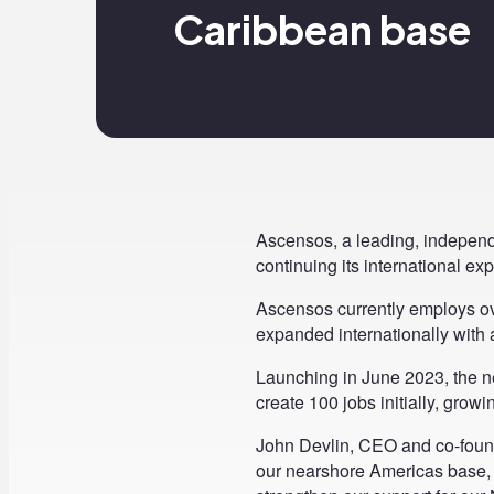
Caribbean base
Ascensos, a leading, independ
continuing its international 
Ascensos currently employs ov
expanded internationally with 
Launching in June 2023, the ne
create 100 jobs initially, growin
John Devlin, CEO and co-founde
our nearshore Americas base, 