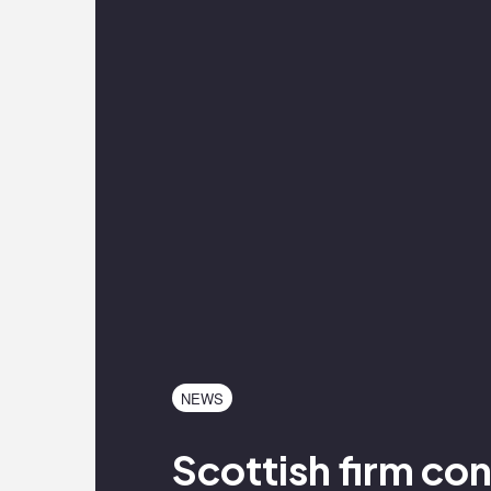
NEWS
Scottish firm co