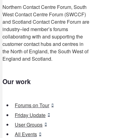
Northern Contact Centre Forum, South
West Contact Centre Forum (SWCCF)
and Scotland Contact Centre Forum are
industry–led member’s forums
collaborating with and supporting the
customer contact hubs and centres in
the North of England, the South West of
England and Scotland.
Our work
Forums on Tour
Friday Update
User Groups
All Events