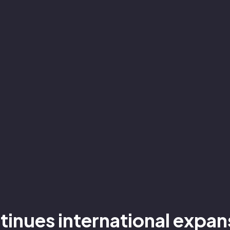
ntinues international expa