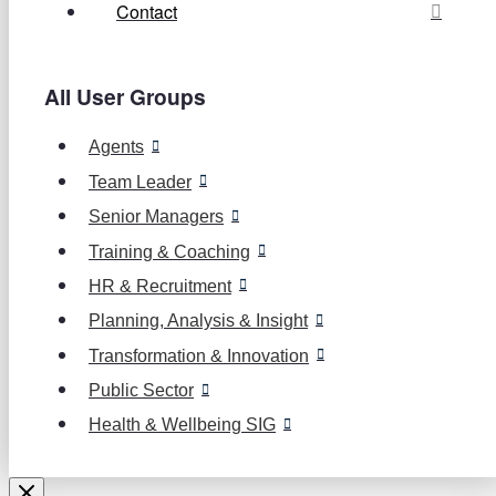
Contact
All User Groups
Agents
Team Leader
Senior Managers
Training & Coaching
HR & Recruitment
Planning, Analysis & Insight
Transformation & Innovation
Public Sector
Health & Wellbeing SIG