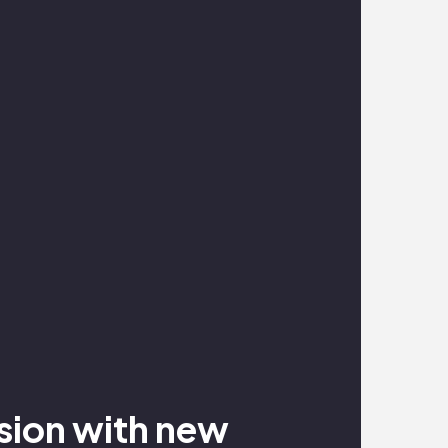
nsion with new