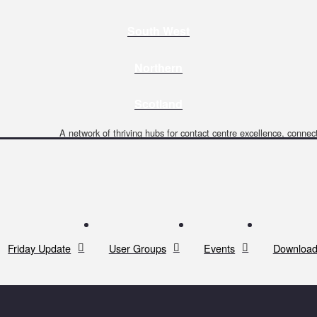
South West
Northern
Scotland
A network of thriving hubs for contact centre excellence, connect
Friday Update
User Groups
Events
Download