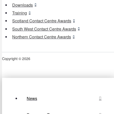
Downloads
Training
Scotland Contact Centre Awards
South West Contact Centre Awards
Northern Contact Centre Awards
Copyright © 2026
News