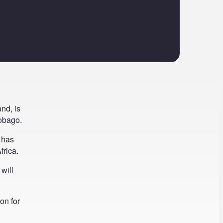
nd, is
Tobago.
 has
frica.
will
on for