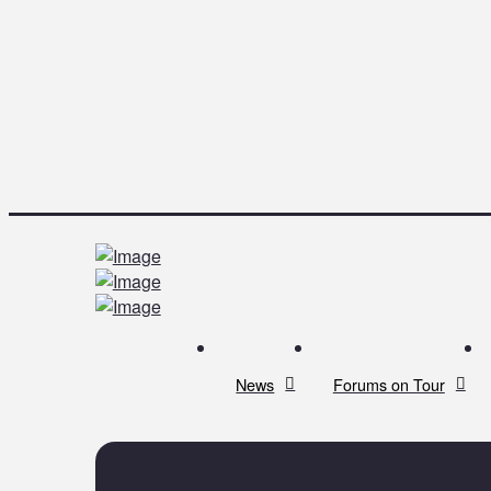
News
Forums on Tour