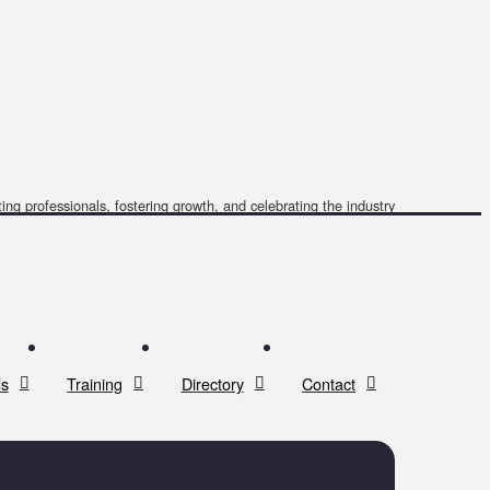
ing professionals, fostering growth, and celebrating the industry
s
Training
Directory
Contact