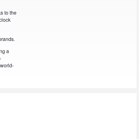
ks to the
clock
 brands.
ing a
o
 world-