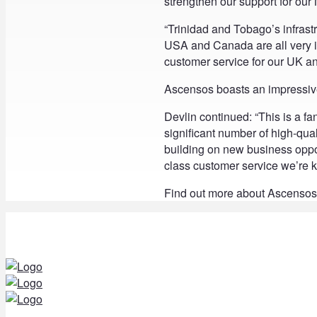
strengthen our support for our
“Trinidad and Tobago’s infrastruc
USA and Canada are all very i
customer service for our UK a
Ascensos boasts an impressive 
Devlin continued: “This is a fan
significant number of high-qual
building on new business opport
class customer service we’re kn
Find out more about Ascensos