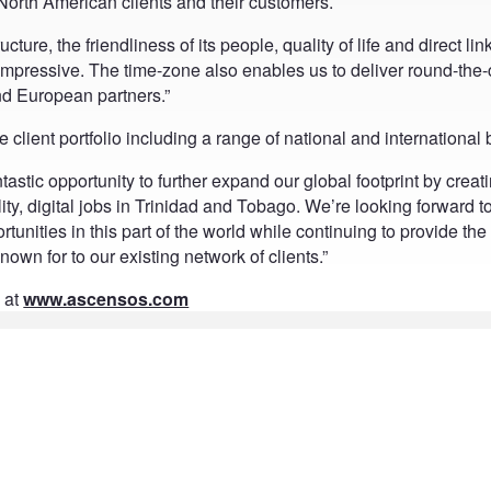
 North American clients and their customers.
ture, the friendliness of its people, quality of life and direct lin
mpressive. The time-zone also enables us to deliver round-the-
nd European partners.”
client portfolio including a range of national and international
tastic opportunity to further expand our global footprint by creat
ity, digital jobs in Trinidad and Tobago. We’re looking forward t
unities in this part of the world while continuing to provide the
own for to our existing network of clients.”
 at
www.ascensos.com