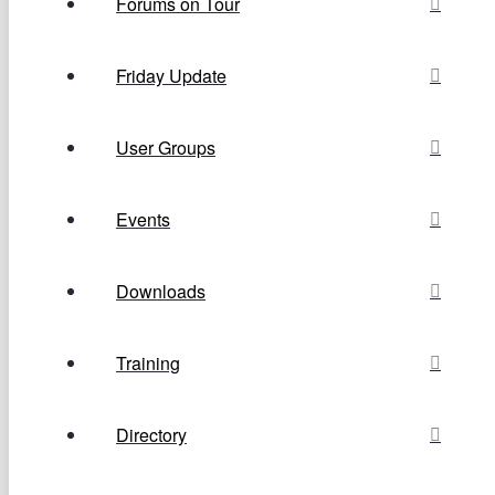
Forums on Tour
Friday Update
User Groups
Events
Downloads
Training
Directory