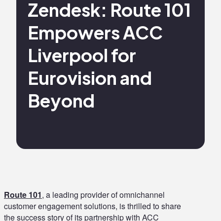
Zendesk: Route 101
Empowers ACC
Liverpool for
Eurovision and
Beyond
Route 101
, a leading provider of omnichannel
customer engagement solutions, is thrilled to share
the success story of its partnership with ACC