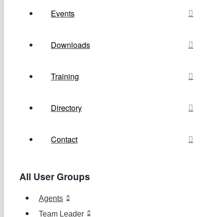
Events
Downloads
Training
Directory
Contact
All User Groups
Agents
Team Leader