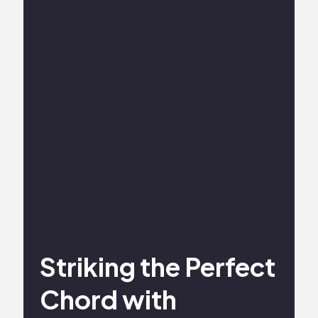
Striking the Perfect
Chord with