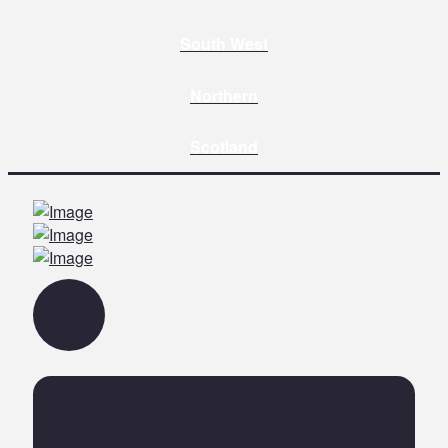
South West
Northern
Scotland