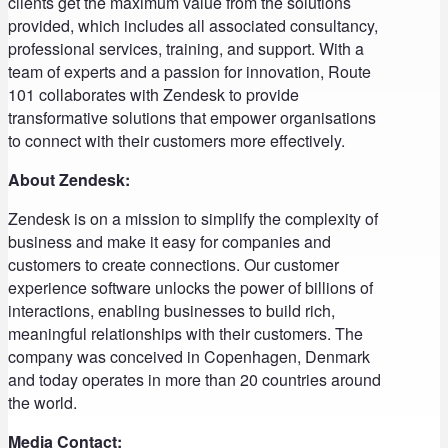
clients get the maximum value from the solutions
provided, which includes all associated consultancy,
professional services, training, and support. With a
team of experts and a passion for innovation, Route
101 collaborates with Zendesk to provide
transformative solutions that empower organisations
to connect with their customers more effectively.
About Zendesk:
Zendesk is on a mission to simplify the complexity of
business and make it easy for companies and
customers to create connections. Our customer
experience software unlocks the power of billions of
interactions, enabling businesses to build rich,
meaningful relationships with their customers. The
company was conceived in Copenhagen, Denmark
and today operates in more than 20 countries around
the world.
Media Contact: