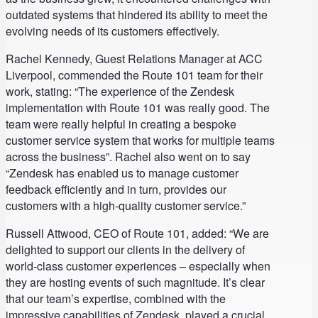
outdated systems that hindered its ability to meet the
evolving needs of its customers effectively.
Rachel Kennedy, Guest Relations Manager at ACC
Liverpool, commended the Route 101 team for their
work, stating: “The experience of the Zendesk
implementation with Route 101 was really good. The
team were really helpful in creating a bespoke
customer service system that works for multiple teams
across the business”. Rachel also went on to say
“Zendesk has enabled us to manage customer
feedback efficiently and in turn, provides our
customers with a high-quality customer service.”
Russell Attwood, CEO of Route 101, added: “We are
delighted to support our clients in the delivery of
world-class customer experiences – especially when
they are hosting events of such magnitude. It’s clear
that our team’s expertise, combined with the
impressive capabilities of Zendesk, played a crucial