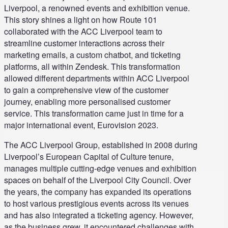
Liverpool, a renowned events and exhibition venue.
This story shines a light on how Route 101
collaborated with the ACC Liverpool team to
streamline customer interactions across their
marketing emails, a custom chatbot, and ticketing
platforms, all within Zendesk. This transformation
allowed different departments within ACC Liverpool
to gain a comprehensive view of the customer
journey, enabling more personalised customer
service. This transformation came just in time for a
major international event, Eurovision 2023.
The ACC Liverpool Group, established in 2008 during
Liverpool’s European Capital of Culture tenure,
manages multiple cutting-edge venues and exhibition
spaces on behalf of the Liverpool City Council. Over
the years, the company has expanded its operations
to host various prestigious events across its venues
and has also integrated a ticketing agency. However,
as the business grew, it encountered challenges with