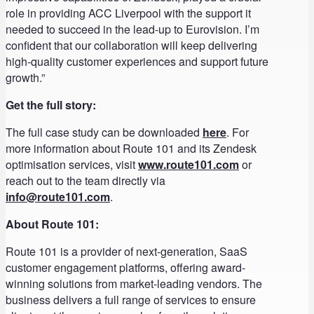
role in providing ACC Liverpool with the support it
needed to succeed in the lead-up to Eurovision. I’m
confident that our collaboration will keep delivering
high-quality customer experiences and support future
growth.”
Get the full story:
The full case study can be downloaded
here
. For
more information about Route 101 and its Zendesk
optimisation services, visit
www.route101.com
or
reach out to the team directly via
info@route101.com
.
About Route 101:
Route 101 is a provider of next-generation, SaaS
customer engagement platforms, offering award-
winning solutions from market-leading vendors. The
business delivers a full range of services to ensure