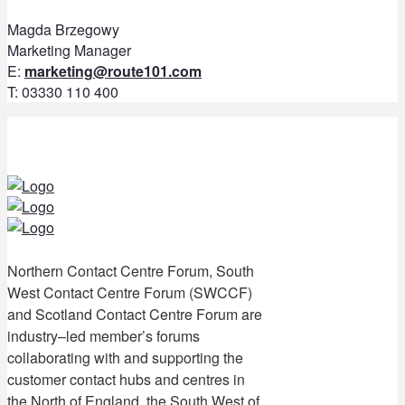
Magda Brzegowy
Marketing Manager
E:
marketing@route101.com
T: 03330 110 400
Northern Contact Centre Forum, South
West Contact Centre Forum (SWCCF)
and Scotland Contact Centre Forum are
industry–led member’s forums
collaborating with and supporting the
customer contact hubs and centres in
the North of England, the South West of