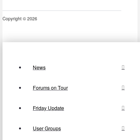
Copyright © 2026
News
Forums on Tour
Friday Update
User Groups