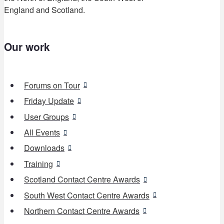
England and Scotland.
Our work
Forums on Tour
Friday Update
User Groups
All Events
Downloads
Training
Scotland Contact Centre Awards
South West Contact Centre Awards
Northern Contact Centre Awards